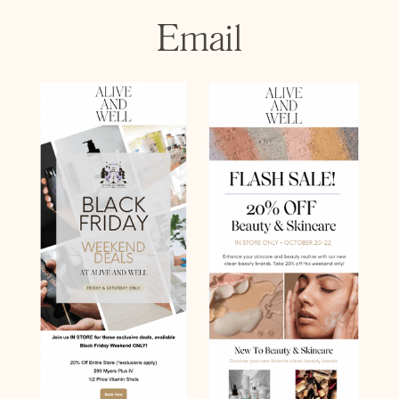
Email