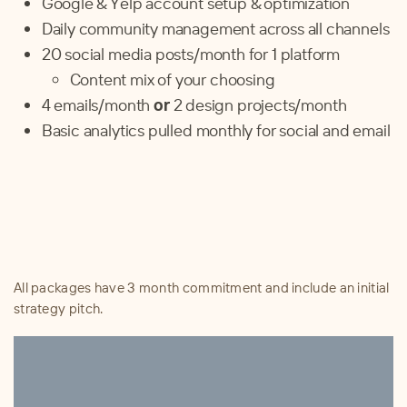
Google & Yelp account setup & optimization
Daily community management across all channels
20
social media posts/month for 1 platform
Content mix of your choosing
4
emails/month
or
2 design projects/month
Basic analytics pulled monthly for social and email
All packages have 3 month commitment and include an initial
strategy pitch.