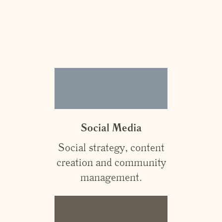
Social Media
Social strategy, content
creation and community
management.