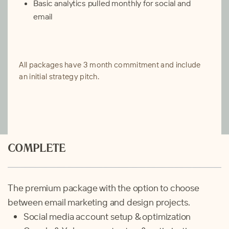
Basic analytics pulled monthly for social and
email
All packages have 3 month commitment and include
an initial strategy pitch.
COMPLETE
The premium package with the option to choose
between email marketing and design projects.
Social media account setup & optimization