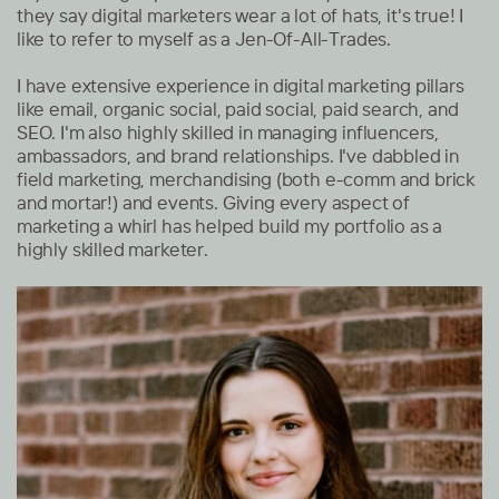
they say digital marketers wear a lot of hats, it's true! I
like to refer to myself as a Jen-Of-All-Trades.
I have extensive experience in digital marketing pillars
like email, organic social, paid social, paid search, and
SEO. I'm also highly skilled in managing influencers,
ambassadors, and brand relationships. I've dabbled in
field marketing, merchandising (both e-comm and brick
and mortar!) and events. Giving every aspect of
marketing a whirl has helped build my portfolio as a
highly skilled marketer.