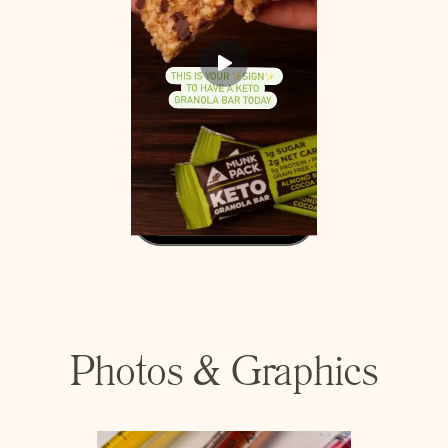
Photos & Graphics