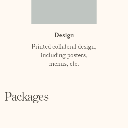
Design
Printed collateral design,
including posters,
menus, etc.
Packages