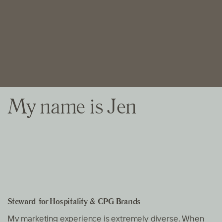
My name is Jen
Steward
for Hospitality & CPG Brands
My marketing experience is extremely diverse. When