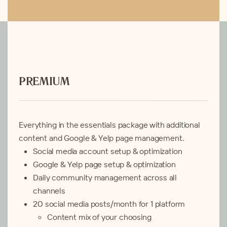
PREMIUM
Everything in the essentials package with additional
content and Google & Yelp page management.
Social media account setup & optimization
Google & Yelp page setup & optimization
Daily community management across all
channels
20
social media posts/month for 1 platform
Content mix of your choosing