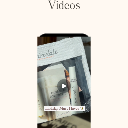
Videos