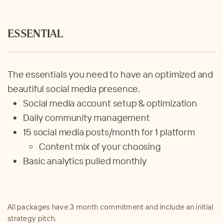
ESSENTIAL
The essentials you need to have an optimized and
beautiful social media presence.
Social media account setup & optimization
Daily community management
15
social media posts/month for 1 platform
C
ontent mix of your choosing
Basic analytics pulled monthly
All packages have 3 month commitment and include an initial
strategy pitch.