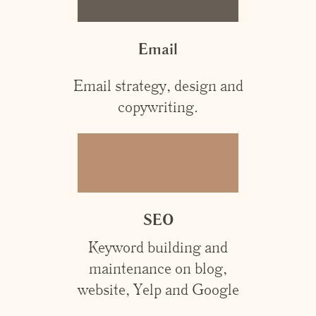
Email
Email strategy, design and
copywriting.
SEO
Keyword building and
maintenance on blog,
website, Yelp and Google