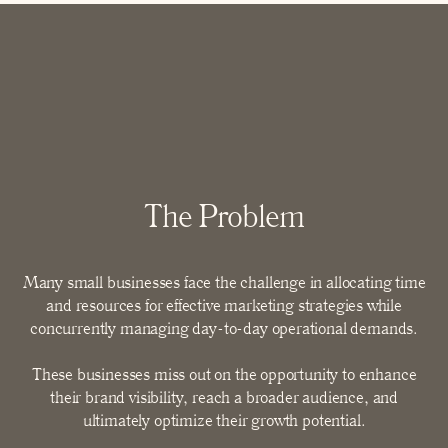
The
Problem
Many small businesses face the challenge in allocating time
and resources for effective marketing strategies while
concurrently managing day-to-day operational demands.
These businesses miss out on the opportunity to enhance
their brand visibility, reach a broader audience, and
ultimately optimize their growth potential.