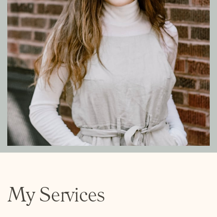
My Services