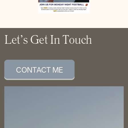
Let’s Get In Touch
CONTACT ME