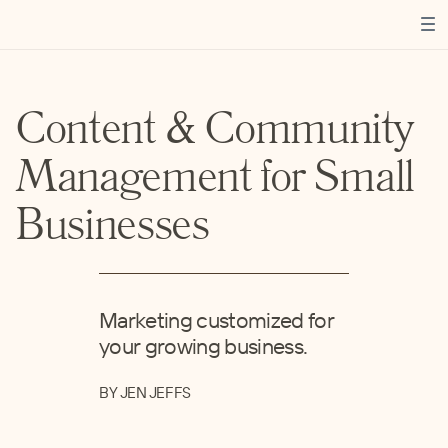
Content & Community
Management for Small
Businesses
Marketing customized for
your growing business.
BY JEN JEFFS